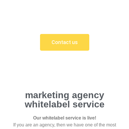
Your new site is now live! Feel confident knowing
that you now have a website up there with the
best.
Contact us
marketing agency
whitelabel service
Our whitelabel service is live!
If you are an agency, then we have one of the most