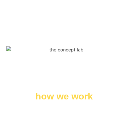
how we work