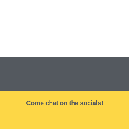
Come chat on the socials!