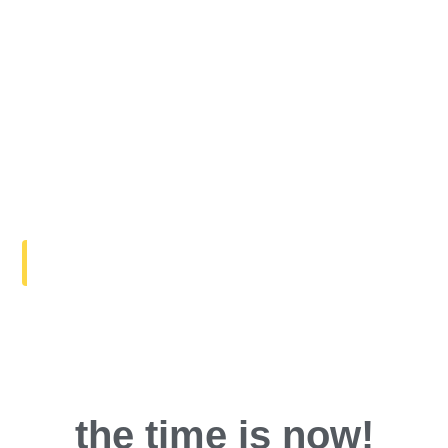
affordable templates
We know what it’s like starting your online journey,
especially for small businesses.
Have a look at our range of templated sites that are
affordable and ready for your branding, making the jump
online smooth and easy!
website menu
the time is now!