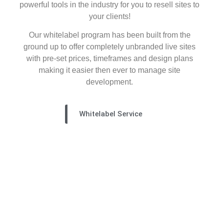
powerful tools in the industry for you to resell sites to
your clients!
Our whitelabel program has been built from the
ground up to offer completely unbranded live sites
with pre-set prices, timeframes and design plans
making it easier then ever to manage site
development.
Whitelabel Service
the concept lab
check out our