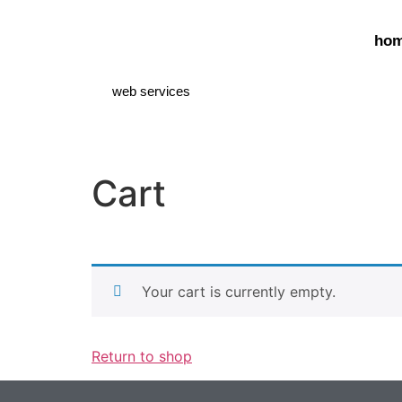
ho
web services
Cart
Your cart is currently empty.
Return to shop