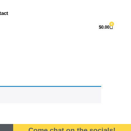
tact
0
$
0.00
Come chat on the socials!