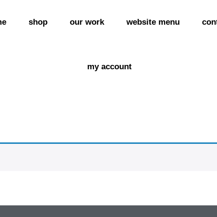
me
shop
our work
website menu
con
my account