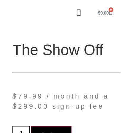
0
$
0.00
our work
website menu
my account
The Show Off
$
79.99
/ month and a
$
299.00
sign-up fee