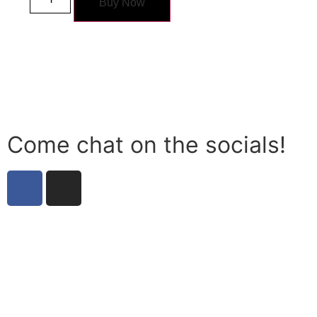
Buy Now
Come chat on the socials!